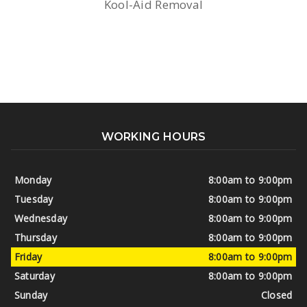
Kool-Aid Removal
WORKING HOURS
Monday
8:00am to 9:00pm
Tuesday
8:00am to 9:00pm
Wednesday
8:00am to 9:00pm
Thursday
8:00am to 9:00pm
Friday
8:00am to 9:00pm
Saturday
8:00am to 9:00pm
Sunday
Closed