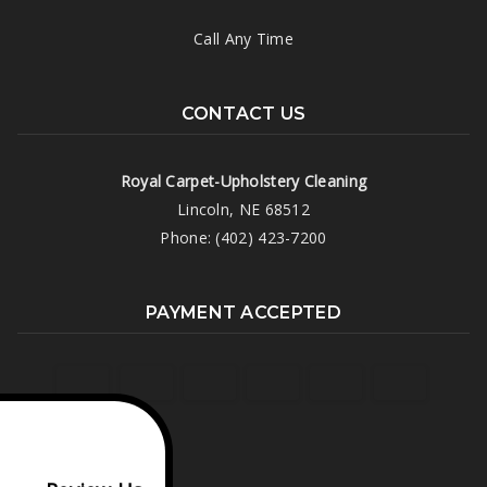
Call Any Time
CONTACT US
Royal Carpet-Upholstery Cleaning
Lincoln, NE 68512
Phone: (402) 423-7200
PAYMENT ACCEPTED