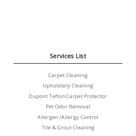
Services List
Carpet Cleaning
Upholstery Cleaning
Dupont Teflon Carpet Protector
Pet Odor Removal
Allergen /Allergy Control
Tile & Grout Cleaning