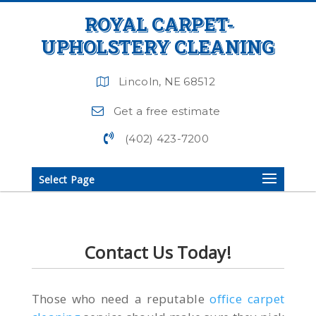
ROYAL CARPET-
UPHOLSTERY CLEANING
Lincoln, NE 68512
Get a free estimate
(402) 423-7200
Select Page
Contact Us Today!
Those who need a reputable
office carpet