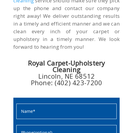
cleaning
service should make sure they pick
up the phone and contact our company
right away! We deliver outstanding results
in a timely and efficient manner and we can
clean every inch of your carpet or
upholstery in a timely manner. We look
forward to hearing from you!
Royal Carpet-Upholstery
Cleaning
Lincoln, NE 68512
Phone: (402) 423-7200