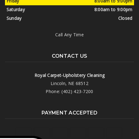
Friday
8:00am to 9:00pm
Saturday
8:00am to 9:00pm
Sunday
Closed
Call Any Time
CONTACT US
Royal Carpet-Upholstery Cleaning
Lincoln, NE 68512
Phone: (402) 423-7200
PAYMENT ACCEPTED