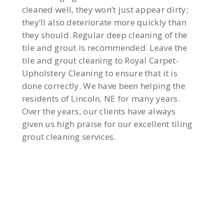
cleaned well, they won’t just appear dirty;
they’ll also deteriorate more quickly than
they should. Regular deep cleaning of the
tile and grout is recommended. Leave the
tile and grout cleaning to Royal Carpet-
Upholstery Cleaning to ensure that it is
done correctly. We have been helping the
residents of Lincoln, NE for many years.
Over the years, our clients have always
given us high praise for our excellent tiling
grout cleaning services.