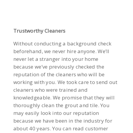
Trustworthy Cleaners
Without conducting a background check
beforehand, we never hire anyone. We’ll
never let a stranger into your home
because we’ve previously checked the
reputation of the cleaners who will be
working with you. We took care to send out
cleaners who were trained and
knowledgeable. We promise that they will
thoroughly clean the grout and tile. You
may easily look into our reputation
because we have been in the industry for
about 40 years. You can read customer