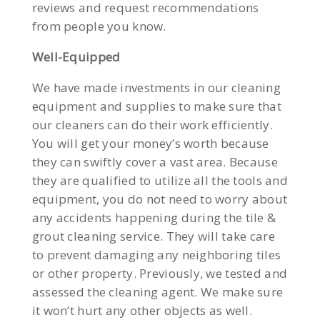
reviews and request recommendations
from people you know.
Well-Equipped
We have made investments in our cleaning
equipment and supplies to make sure that
our cleaners can do their work efficiently.
You will get your money’s worth because
they can swiftly cover a vast area. Because
they are qualified to utilize all the tools and
equipment, you do not need to worry about
any accidents happening during the tile &
grout cleaning service. They will take care
to prevent damaging any neighboring tiles
or other property. Previously, we tested and
assessed the cleaning agent. We make sure
it won’t hurt any other objects as well.