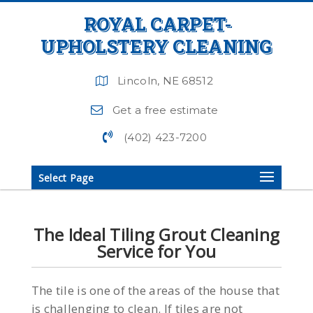
ROYAL CARPET-
UPHOLSTERY CLEANING
Lincoln, NE 68512
Get a free estimate
(402) 423-7200
Select Page
The Ideal Tiling Grout Cleaning
Service for You
The tile is one of the areas of the house that
is challenging to clean. If tiles are not