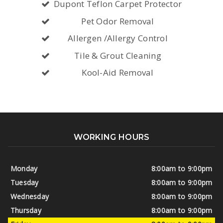
Dupont Teflon Carpet Protector
Pet Odor Removal
Allergen /Allergy Control
Tile & Grout Cleaning
Kool-Aid Removal
WORKING HOURS
Monday
8:00am to 9:00pm
Tuesday
8:00am to 9:00pm
Wednesday
8:00am to 9:00pm
Thursday
8:00am to 9:00pm