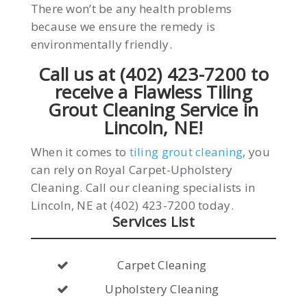
There won’t be any health problems
because we ensure the remedy is
environmentally friendly.
Call us at (402) 423-7200 to
receive a Flawless Tiling
Grout Cleaning Service in
Lincoln, NE!
When it comes to
tiling grout cleaning
, you
can rely on Royal Carpet-Upholstery
Cleaning. Call our cleaning specialists in
Lincoln, NE at (402) 423-7200 today.
Services List
Carpet Cleaning
Upholstery Cleaning